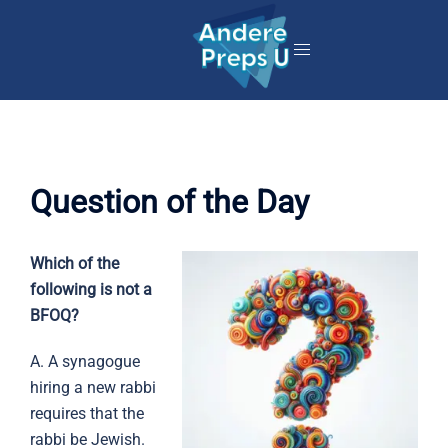
Skip
to
content
Question of the Day
Which of the
following is not a
BFOQ?
A. A synagogue
hiring a new rabbi
requires that the
rabbi be Jewish.