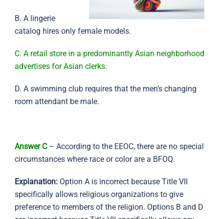
B. A lingerie
catalog hires only female models.
C. A retail store in a predominantly Asian neighborhood
advertises for Asian clerks.
D. A swimming club requires that the men’s changing
room attendant be male.
Answer C
– According to the EEOC, there are no special
circumstances where race or color are a BFOQ.
Explanation:
Option A is incorrect because Title VII
specifically allows religious organizations to give
preference to members of the religion. Options B and D