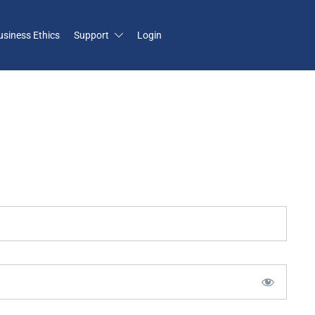
usiness Ethics
Support
Login