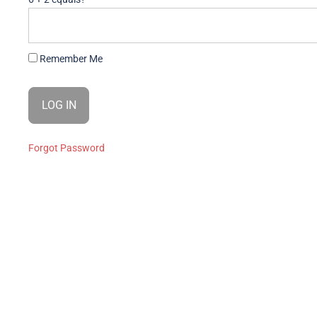
Remember Me
Forgot Password