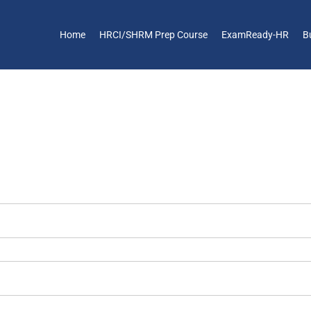
Home
HRCI/SHRM Prep Course
ExamReady-HR
B