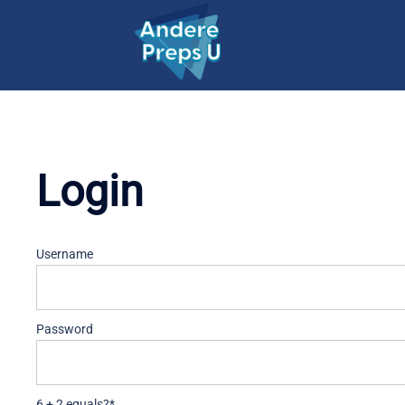
Skip
to
content
Login
Username
Password
6 + 2 equals?
*