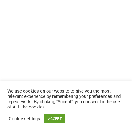
We use cookies on our website to give you the most
relevant experience by remembering your preferences and
repeat visits. By clicking “Accept”, you consent to the use
of ALL the cookies.
© 2026 Andere HR Inc.
Cookie settings
ACCEPT