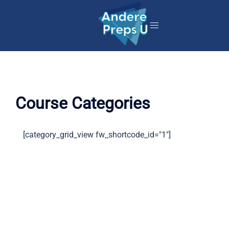
Skip
to
content
Course Categories
[category_grid_view fw_shortcode_id="1"]