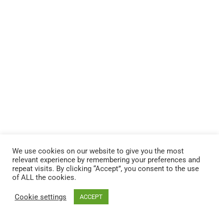
We use cookies on our website to give you the most
relevant experience by remembering your preferences and
repeat visits. By clicking “Accept”, you consent to the use
of ALL the cookies.
© 2026 Andere HR Inc.
Cookie settings
ACCEPT